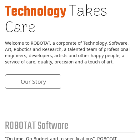
Takes
Technology
Vending
Machines
Care
Internet
Services
Research
Welcome to ROBOTAT, a corporate of Technology, Software,
&
Art, Robotics and Research, a talented team of professional
Labs
engineers, developers, artists and other happy people, a
service of care, quality, precision and a touch of art.
Our
Story
Our Story
Contact
Us
ROBOTAT Software
“On time, On Budget and to specifications”, ROBOTAT