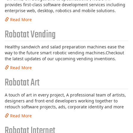
provides first-class software development services including
enterprise web, desktop, robotics and mobile solutions.
Read More
Robotat Vending
Healthy sandwich and salad preparation machines ease the
way to the future smart robotic vending machines.Checkout
the latest updates of our upcoming vending inventions.
Read More
Robotat Art
A touch of art in every project, A professional team of artists,
designers and front-end developers working together to
retouch software projects, ads, corporate identity and more
Read More
Robotat Internet