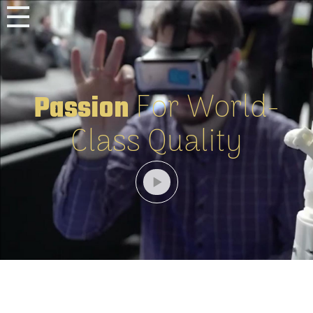
For World-
Passion
Class Quality
Home
Software
Robotat
Magazine
Robotat
Art