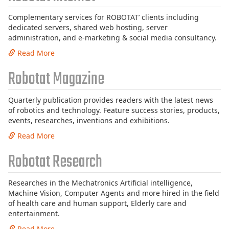
Complementary services for ROBOTAT’ clients including
dedicated servers, shared web hosting, server
administration, and e-marketing & social media consultancy.
Read More
Robotat Magazine
Quarterly publication provides readers with the latest news
of robotics and technology. Feature success stories, products,
events, researches, inventions and exhibitions.
Read More
Robotat Research
Researches in the Mechatronics Artificial intelligence,
Machine Vision, Computer Agents and more hired in the field
of health care and human support, Elderly care and
entertainment.
Read More